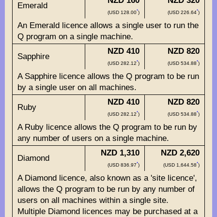
NZD 160
NZD 320
Emerald
*
*
(USD 128.00
)
(USD 226.64
)
An Emerald licence allows a single user to run the
Q program on a single machine.
NZD 410
NZD 820
Sapphire
*
*
(USD 282.12
)
(USD 534.88
)
A Sapphire licence allows the Q program to be run
by a single user on all machines.
NZD 410
NZD 820
Ruby
*
*
(USD 282.12
)
(USD 534.88
)
A Ruby licence allows the Q program to be run by
any number of users on a single machine.
NZD 1,310
NZD 2,620
Diamond
*
*
(USD 836.97
)
(USD 1,644.58
)
A Diamond licence, also known as a 'site licence',
allows the Q program to be run by any number of
users on all machines within a single site.
Multiple Diamond licences may be purchased at a