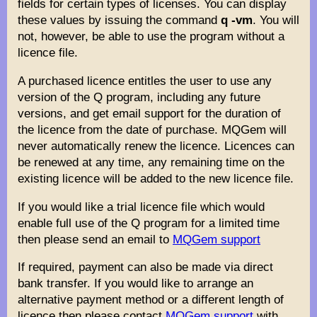
fields for certain types of licenses. You can display
these values by issuing the command
q -vm
. You will
not, however, be able to use the program without a
licence file.
A purchased licence entitles the user to use any
version of the Q program, including any future
versions, and get email support for the duration of
the licence from the date of purchase. MQGem will
never automatically renew the licence. Licences can
be renewed at any time, any remaining time on the
existing licence will be added to the new licence file.
If you would like a trial licence file which would
enable full use of the Q program for a limited time
then please send an email to
MQGem support
If required, payment can also be made via direct
bank transfer. If you would like to arrange an
alternative payment method or a different length of
licence then please contact
MQGem support
with