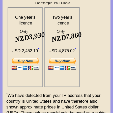
For example: Paul Clarke
One year's
Two year's
licence
licence
Only
Only
NZD3,930
NZD7,860
*
*
USD 2,452.19
USD 4,875.02
*
We have detected from your IP address that your
country is United States and have therefore also
shown approximate prices in United States dollar
(USD). These values should only be used as a guide.