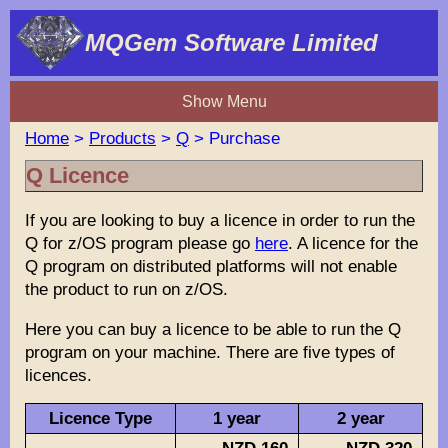
MQGem Software Limited
Show Menu
Home
>
Products
>
Q
> Purchase
Q Licence
If you are looking to buy a licence in order to run the
Q for z/OS program please go
here
. A licence for the
Q program on distributed platforms will not enable
the product to run on z/OS.
Here you can buy a licence to be able to run the Q
program on your machine. There are five types of
licences.
Licence Type
1 year
2 year