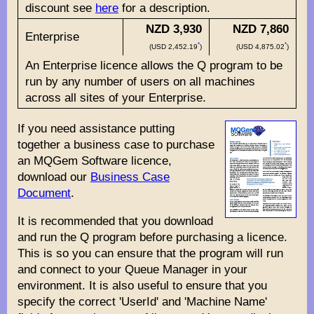
discount see
here
for a description.
NZD 3,930
NZD 7,860
Enterprise
*
*
(USD 2,452.19
)
(USD 4,875.02
)
An Enterprise licence allows the Q program to be
run by any number of users on all machines
across all sites of your Enterprise.
If you need assistance putting
together a business case to purchase
an MQGem Software licence,
download our
Business Case
Document
.
It is recommended that you download
and run the Q program before purchasing a licence.
This is so you can ensure that the program will run
and connect to your Queue Manager in your
environment. It is also useful to ensure that you
specify the correct 'UserId' and 'Machine Name'