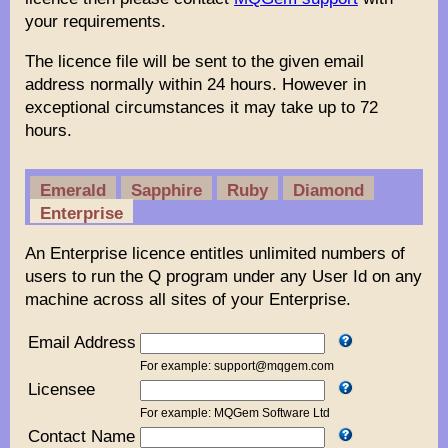
your requirements.
The licence file will be sent to the given email
address normally within 24 hours. However in
exceptional circumstances it may take up to 72
hours.
Emerald
Sapphire
Ruby
Diamond
Enterprise
An Enterprise licence entitles unlimited numbers of
users to run the Q program under any User Id on any
machine across all sites of your Enterprise.
Email Address
For example: support@mqgem.com
Licensee
For example: MQGem Software Ltd
Contact Name