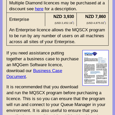
Multiple Diamond licences may be purchased at a
discount see
here
for a description.
NZD 3,930
NZD 7,860
Enterprise
*
*
(USD 2,452.19
)
(USD 4,875.02
)
An Enterprise licence allows the MQSCX program
to be run by any number of users on all machines
across all sites of your Enterprise.
If you need assistance putting
together a business case to purchase
an MQGem Software licence,
download our
Business Case
Document
.
It is recommended that you download
and run the MQSCX program before purchasing a
licence. This is so you can ensure that the program
will run and connect to your Queue Manager in your
environment. It is also useful to ensure that you