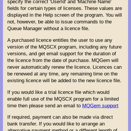
specify the correct 'UserId' and 'Machine Name'
fields for certain types of licenses. These values are
displayed in the Help screen of the program. You will
not, however, be able to issue commands to the
Queue Manager without a licence file.
A purchased licence entitles the user to use any
version of the MQSCX program, including any future
versions, and get email support for the duration of
the licence from the date of purchase. MQGem will
never automatically renew the licence. Licences can
be renewed at any time, any remaining time on the
existing licence will be added to the new licence file.
If you would like a trial licence file which would
enable full use of the MQSCX program for a limited
time then please send an email to
MQGem support
If required, payment can also be made via direct
bank transfer. If you would like to arrange an
alternative payment method or a different length of