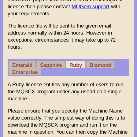
licence then please contact
MQGem support
with
your requirements.
The licence file will be sent to the given email
address normally within 24 hours. However in
exceptional circumstances it may take up to 72
hours.
Emerald
Sapphire
Ruby
Diamond
Enterprise
A Ruby licence entitles any number of users to run
the MQSCX program under any userid on a single
machine.
Please ensure that you specify the Machine Name
value correctly. The simplest way of doing this is to
download the MQSCX program and run it on the
machine in question. You can then copy the Machine