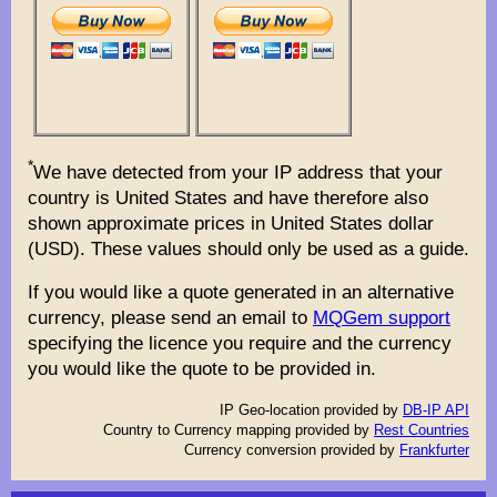
*
We have detected from your IP address that your
country is United States and have therefore also
shown approximate prices in United States dollar
(USD). These values should only be used as a guide.
If you would like a quote generated in an alternative
currency, please send an email to
MQGem support
specifying the licence you require and the currency
you would like the quote to be provided in.
IP Geo-location provided by
DB-IP API
Country to Currency mapping provided by
Rest Countries
Currency conversion provided by
Frankfurter