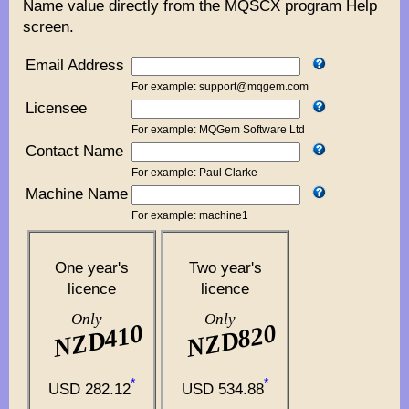
Name value directly from the MQSCX program Help
screen.
Email Address
For example: support@mqgem.com
Licensee
For example: MQGem Software Ltd
Contact Name
For example: Paul Clarke
Machine Name
For example: machine1
One year's
Two year's
licence
licence
Only
Only
NZD410
NZD820
*
*
USD 282.12
USD 534.88