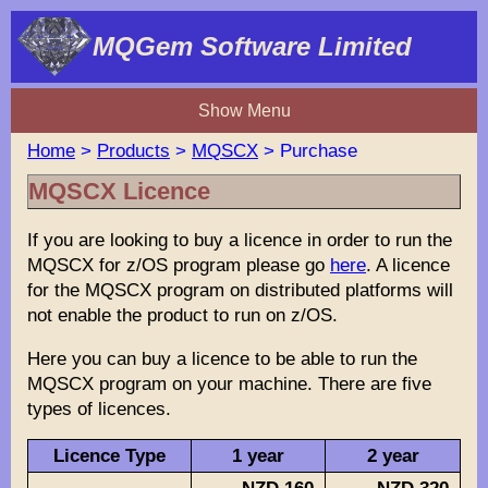
MQGem Software Limited
Show Menu
Home
>
Products
>
MQSCX
> Purchase
MQSCX Licence
If you are looking to buy a licence in order to run the
MQSCX for z/OS program please go
here
. A licence
for the MQSCX program on distributed platforms will
not enable the product to run on z/OS.
Here you can buy a licence to be able to run the
MQSCX program on your machine. There are five
types of licences.
Licence Type
1 year
2 year