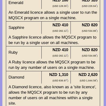
NZD 160
NZD 320
Emerald
*
*
(USD 128.00
)
(USD 226.64
)
An Emerald licence allows a single user to run the
MQSCX program on a single machine.
NZD 410
NZD 820
Sapphire
*
*
(USD 282.12
)
(USD 534.88
)
A Sapphire licence allows the MQSCX program to
be run by a single user on all machines.
NZD 410
NZD 820
Ruby
*
*
(USD 282.12
)
(USD 534.88
)
A Ruby licence allows the MQSCX program to be
run by any number of users on a single machine.
NZD 1,310
NZD 2,620
Diamond
*
*
(USD 836.97
)
(USD 1,644.58
)
A Diamond licence, also known as a 'site licence',
allows the MQSCX program to be run by any
number of users on all machines within a single
site.