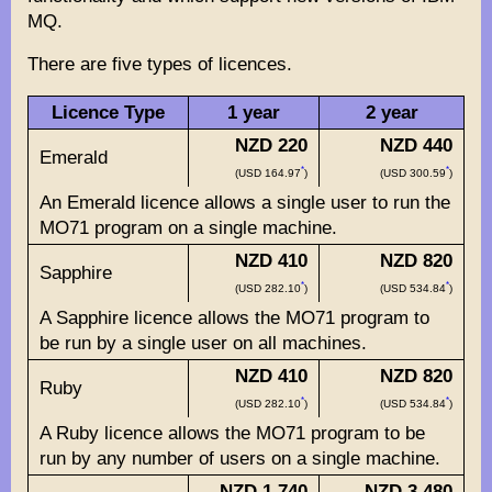
MQ.
There are five types of licences.
Licence Type
1 year
2 year
NZD 220
NZD 440
Emerald
*
*
(USD 164.97
)
(USD 300.59
)
An Emerald licence allows a single user to run the
MO71 program on a single machine.
NZD 410
NZD 820
Sapphire
*
*
(USD 282.10
)
(USD 534.84
)
A Sapphire licence allows the MO71 program to
be run by a single user on all machines.
NZD 410
NZD 820
Ruby
*
*
(USD 282.10
)
(USD 534.84
)
A Ruby licence allows the MO71 program to be
run by any number of users on a single machine.
NZD 1,740
NZD 3,480