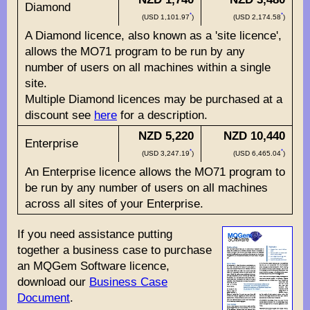
Diamond
*
*
(USD 1,101.97
)
(USD 2,174.58
)
A Diamond licence, also known as a 'site licence',
allows the MO71 program to be run by any
number of users on all machines within a single
site.
Multiple Diamond licences may be purchased at a
discount see
here
for a description.
NZD 5,220
NZD 10,440
Enterprise
*
*
(USD 3,247.19
)
(USD 6,465.04
)
An Enterprise licence allows the MO71 program to
be run by any number of users on all machines
across all sites of your Enterprise.
If you need assistance putting
together a business case to purchase
an MQGem Software licence,
download our
Business Case
Document
.