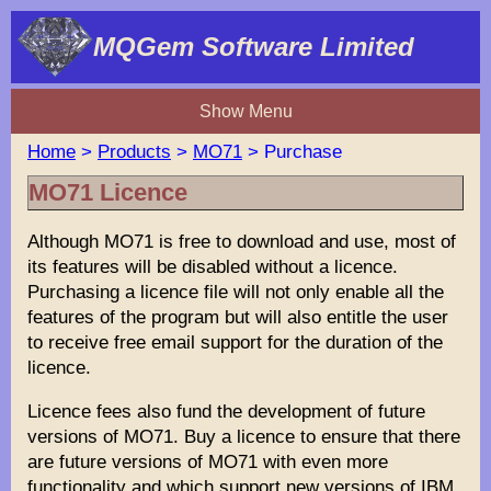
MQGem Software Limited
Show Menu
Home
>
Products
>
MO71
> Purchase
MO71 Licence
Although MO71 is free to download and use, most of
its features will be disabled without a licence.
Purchasing a licence file will not only enable all the
features of the program but will also entitle the user
to receive free email support for the duration of the
licence.
Licence fees also fund the development of future
versions of MO71. Buy a licence to ensure that there
are future versions of MO71 with even more
functionality and which support new versions of IBM