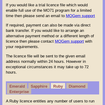
If you would like a trial licence file which would
enable full use of the MO71 program for a limited
time then please send an email to
MQGem support
If required, payment can also be made via direct
bank transfer. If you would like to arrange an
alternative payment method or a different length of
licence then please contact
MQGem support
with
your requirements.
The licence file will be sent to the given email
address normally within 24 hours. However in
exceptional circumstances it may take up to 72
hours.
Emerald
Sapphire
Ruby
Diamond
Enterprise
A Ruby licence entitles any number of users to run