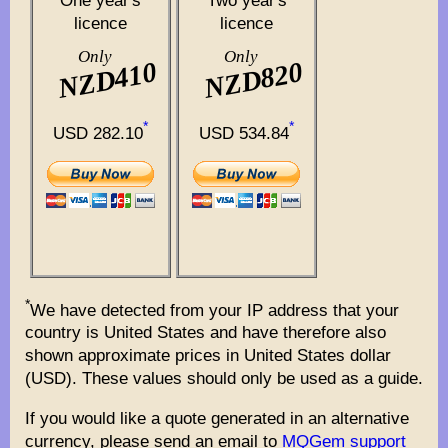
One year's
Two year's
licence
licence
Only
Only
NZD410
NZD820
*
*
USD 282.10
USD 534.84
*
We have detected from your IP address that your
country is United States and have therefore also
shown approximate prices in United States dollar
(USD). These values should only be used as a guide.
If you would like a quote generated in an alternative
currency, please send an email to
MQGem support