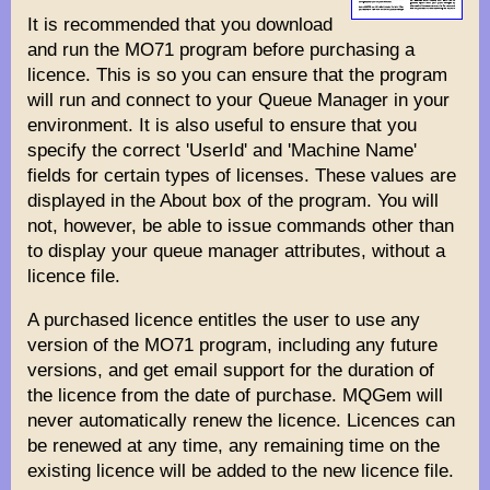
It is recommended that you download
and run the MO71 program before purchasing a
licence. This is so you can ensure that the program
will run and connect to your Queue Manager in your
environment. It is also useful to ensure that you
specify the correct 'UserId' and 'Machine Name'
fields for certain types of licenses. These values are
displayed in the About box of the program. You will
not, however, be able to issue commands other than
to display your queue manager attributes, without a
licence file.
A purchased licence entitles the user to use any
version of the MO71 program, including any future
versions, and get email support for the duration of
the licence from the date of purchase. MQGem will
never automatically renew the licence. Licences can
be renewed at any time, any remaining time on the
existing licence will be added to the new licence file.