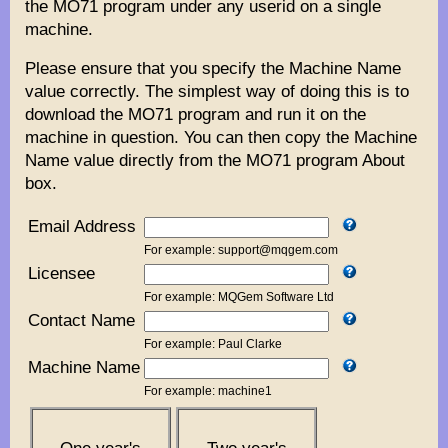
the MO71 program under any userid on a single
machine.
Please ensure that you specify the Machine Name
value correctly. The simplest way of doing this is to
download the MO71 program and run it on the
machine in question. You can then copy the Machine
Name value directly from the MO71 program About
box.
Email Address
For example: support@mqgem.com
Licensee
For example: MQGem Software Ltd
Contact Name
For example: Paul Clarke
Machine Name
For example: machine1