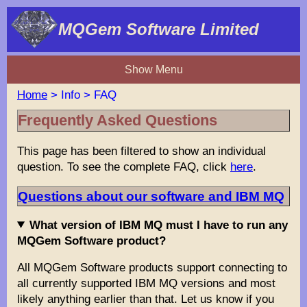
MQGem Software Limited
Show Menu
Home
> Info > FAQ
Frequently Asked Questions
This page has been filtered to show an individual
question. To see the complete FAQ, click
here
.
Questions about our software and IBM MQ
What version of IBM MQ must I have to run any
MQGem Software product?
All MQGem Software products support connecting to
all currently supported IBM MQ versions and most
likely anything earlier than that. Let us know if you