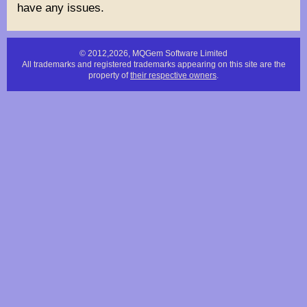
have any issues.
© 2012,2026, MQGem Software Limited
All trademarks and registered trademarks appearing on this site are the
property of
their respective owners
.