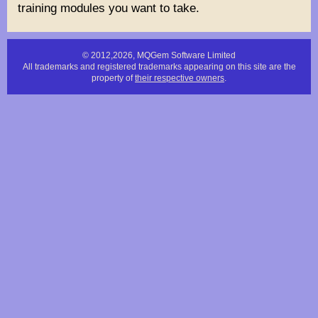
training modules you want to take.
© 2012,2026, MQGem Software Limited
All trademarks and registered trademarks appearing on this site are the
property of
their respective owners
.