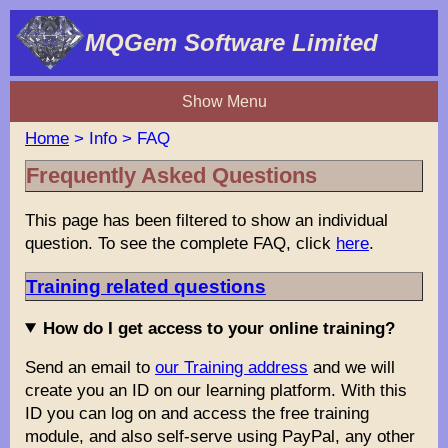
MQGem Software Limited
Show Menu
Home
> Info > FAQ
Frequently Asked Questions
This page has been filtered to show an individual
question. To see the complete FAQ, click
here
.
Training related questions
How do I get access to your online training?
Send an email to
our Training address
and we will
create you an ID on our learning platform. With this
ID you can log on and access the free training
module, and also self-serve using PayPal, any other