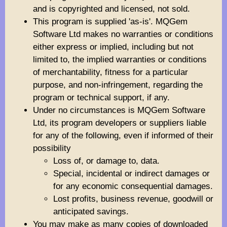
and is copyrighted and licensed, not sold.
This program is supplied 'as-is'. MQGem
Software Ltd makes no warranties or conditions
either express or implied, including but not
limited to, the implied warranties or conditions
of merchantability, fitness for a particular
purpose, and non-infringement, regarding the
program or technical support, if any.
Under no circumstances is MQGem Software
Ltd, its program developers or suppliers liable
for any of the following, even if informed of their
possibility
Loss of, or damage to, data.
Special, incidental or indirect damages or
for any economic consequential damages.
Lost profits, business revenue, goodwill or
anticipated savings.
You may make as many copies of downloaded