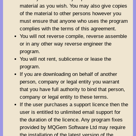
material as you wish. You may also give copies
of the material to other persons however you
must ensure that anyone who uses the program
complies with the terms of this agreement.
You will not reverse compile, reverse assemble
or in any other way reverse engineer the
program.
You will not rent, sublicense or lease the
program.
If you are downloading on behalf of another
person, company or legal entity you warrant
that you have full authority to bind that person,
company or legal entity to these terms.
If the user purchases a support licence then the
user is entitled to unlimited email support for
the duration of the licence. Any program fixes
provided by MQGem Software Ltd may require
the installation of the latest version of the