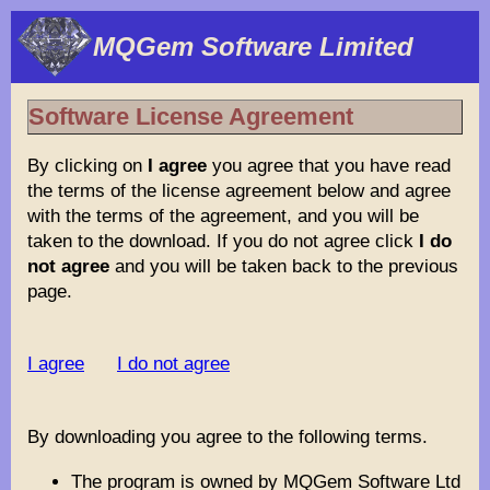
MQGem Software Limited
Software License Agreement
By clicking on
I agree
you agree that you have read
the terms of the license agreement below and agree
with the terms of the agreement, and you will be
taken to the download. If you do not agree click
I do
not agree
and you will be taken back to the previous
page.
I agree
I do not agree
By downloading you agree to the following terms.
The program is owned by MQGem Software Ltd