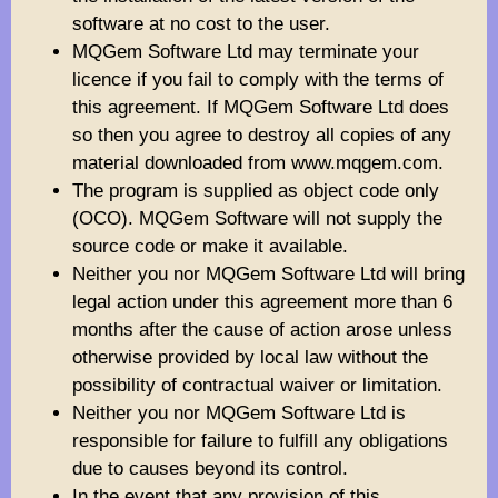
software at no cost to the user.
MQGem Software Ltd may terminate your
licence if you fail to comply with the terms of
this agreement. If MQGem Software Ltd does
so then you agree to destroy all copies of any
material downloaded from www.mqgem.com.
The program is supplied as object code only
(OCO). MQGem Software will not supply the
source code or make it available.
Neither you nor MQGem Software Ltd will bring
legal action under this agreement more than 6
months after the cause of action arose unless
otherwise provided by local law without the
possibility of contractual waiver or limitation.
Neither you nor MQGem Software Ltd is
responsible for failure to fulfill any obligations
due to causes beyond its control.
In the event that any provision of this