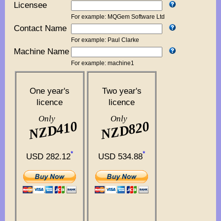
Licensee
For example: MQGem Software Ltd
Contact Name
For example: Paul Clarke
Machine Name
For example: machine1
One year's
Two year's
licence
licence
Only
Only
NZD410
NZD820
*
*
USD 282.12
USD 534.88