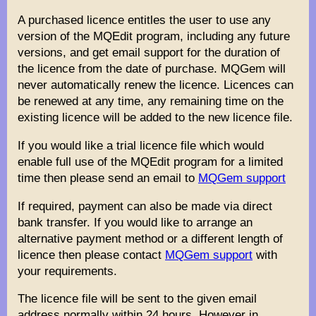
A purchased licence entitles the user to use any
version of the MQEdit program, including any future
versions, and get email support for the duration of
the licence from the date of purchase. MQGem will
never automatically renew the licence. Licences can
be renewed at any time, any remaining time on the
existing licence will be added to the new licence file.
If you would like a trial licence file which would
enable full use of the MQEdit program for a limited
time then please send an email to
MQGem support
If required, payment can also be made via direct
bank transfer. If you would like to arrange an
alternative payment method or a different length of
licence then please contact
MQGem support
with
your requirements.
The licence file will be sent to the given email
address normally within 24 hours. However in