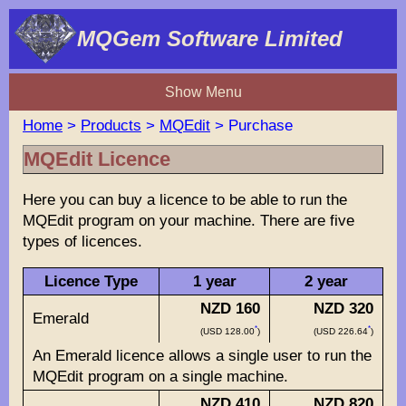
MQGem Software Limited
Show Menu
Home
>
Products
>
MQEdit
> Purchase
MQEdit Licence
Here you can buy a licence to be able to run the
MQEdit program on your machine. There are five
types of licences.
Licence Type
1 year
2 year
NZD 160
NZD 320
Emerald
*
*
(USD 128.00
)
(USD 226.64
)
An Emerald licence allows a single user to run the
MQEdit program on a single machine.
NZD 410
NZD 820