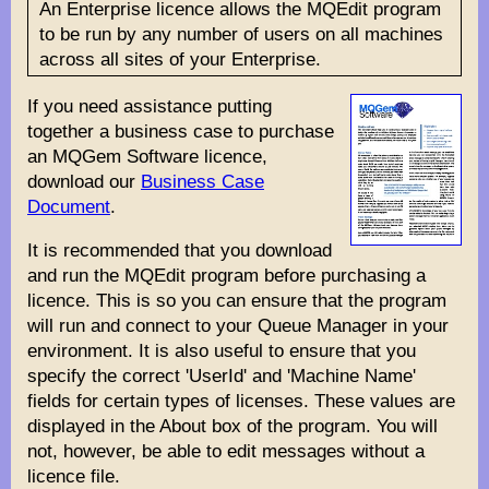
An Enterprise licence allows the MQEdit program
to be run by any number of users on all machines
across all sites of your Enterprise.
If you need assistance putting
together a business case to purchase
an MQGem Software licence,
download our
Business Case
Document
.
It is recommended that you download
and run the MQEdit program before purchasing a
licence. This is so you can ensure that the program
will run and connect to your Queue Manager in your
environment. It is also useful to ensure that you
specify the correct 'UserId' and 'Machine Name'
fields for certain types of licenses. These values are
displayed in the About box of the program. You will
not, however, be able to edit messages without a
licence file.