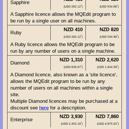
Sapphire
*
*
(USD 282.12
)
(USD 534.88
)
A Sapphire licence allows the MQEdit program to
be run by a single user on all machines.
NZD 410
NZD 820
Ruby
*
*
(USD 282.12
)
(USD 534.88
)
A Ruby licence allows the MQEdit program to be
run by any number of users on a single machine.
NZD 1,310
NZD 2,620
Diamond
*
*
(USD 836.97
)
(USD 1,644.58
)
A Diamond licence, also known as a 'site licence',
allows the MQEdit program to be run by any
number of users on all machines within a single
site.
Multiple Diamond licences may be purchased at a
discount see
here
for a description.
NZD 3,930
NZD 7,860
Enterprise
*
*
(USD 2,452.19
)
(USD 4,875.02
)