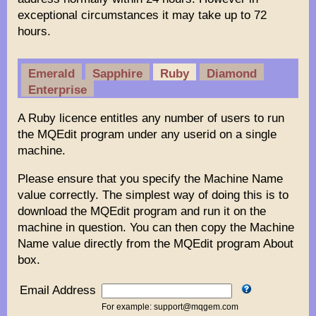
exceptional circumstances it may take up to 72
hours.
Emerald
Sapphire
Ruby
Diamond
Enterprise
A Ruby licence entitles any number of users to run
the MQEdit program under any userid on a single
machine.
Please ensure that you specify the Machine Name
value correctly. The simplest way of doing this is to
download the MQEdit program and run it on the
machine in question. You can then copy the Machine
Name value directly from the MQEdit program About
box.
Email Address
For example: support@mqgem.com