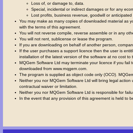
Loss of, or damage to, data.
Special, incidental or indirect damages or for any e
Lost profits, business revenue, goodwill or anticipated
You may make as many copies of downloaded material as you
with the terms of this agreement.
You will not reverse compile, reverse assemble or in any ot
You will not rent, sublicense or lease the program.
If you are downloading on behalf of another person, company o
If the user purchases a support licence then the user is ent
installation of the latest version of the software at no cost to 
MQGem Software Ltd may terminate your licence if you fail t
downloaded from www.mqgem.com.
The program is supplied as object code only (OCO). MQGem S
Neither you nor MQGem Software Ltd will bring legal action u
contractual waiver or limitation.
Neither you nor MQGem Software Ltd is responsible for failure
In the event that any provision of this agreement is held to b