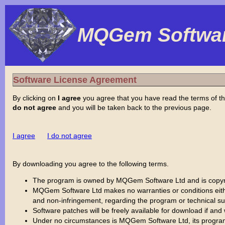
MQGem Softwar
Software License Agreement
By clicking on
I agree
you agree that you have read the terms of th
do not agree
and you will be taken back to the previous page.
I agree
I do not agree
By downloading you agree to the following terms.
The program is owned by MQGem Software Ltd and is copyrig
MQGem Software Ltd makes no warranties or conditions either e
and non-infringement, regarding the program or technical sup
Software patches will be freely available for download if an
Under no circumstances is MQGem Software Ltd, its program dev