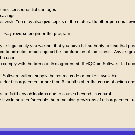
conomic consequential damages.
 savings.
 wish. You may also give copies of the material to other persons ho
her way reverse engineer the program.
r legal entity you warrant that you have full authority to bind that pe
itled to unlimited email support for the duration of the licence. Any p
the user.
o comply with the terms of this agreement. If MQGem Software Ltd does
oftware will not supply the source code or make it available.
nder this agreement more than 6 months after the cause of action arose
 to fulfill any obligations due to causes beyond its control.
e invalid or unenforceable the remaining provisions of this agreement rem