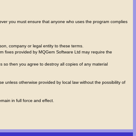
wever you must ensure that anyone who uses the program complies
rson, company or legal entity to these terms.
rogram fixes provided by MQGem Software Ltd may require the
 so then you agree to destroy all copies of any material
 unless otherwise provided by local law without the possibility of
ain in full force and effect.