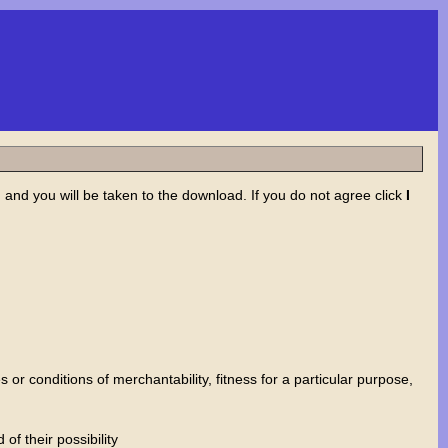
nd you will be taken to the download. If you do not agree click
I
or conditions of merchantability, fitness for a particular purpose,
f their possibility